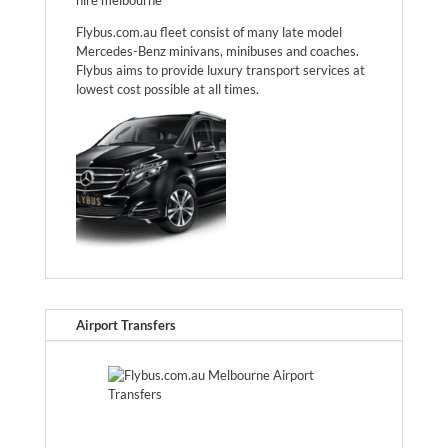
Flybus.com.au fleet consist of many late model
Mercedes-Benz minivans, minibuses and coaches.
Flybus aims to provide luxury transport services at
lowest cost possible at all times.
Airport Transfers