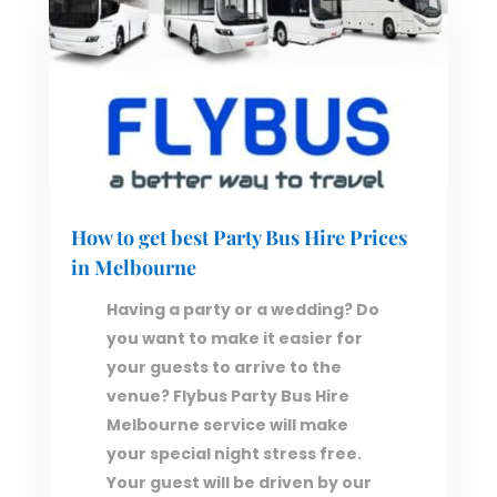
How to get best Party Bus Hire Prices
in Melbourne
Having a party or a wedding? Do
you want to make it easier for
your guests to arrive to the
venue? Flybus Party Bus Hire
Melbourne service will make
your special night stress free.
Your guest will be driven by our