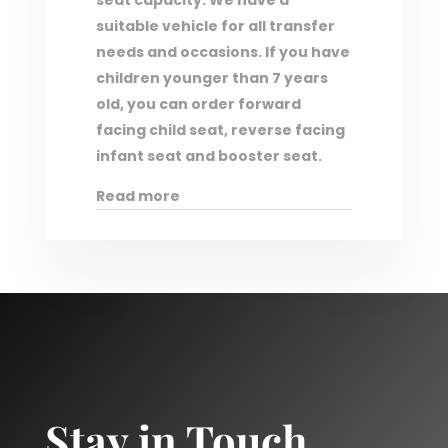
seat capacity. We have a
suitable vehicle for all transfer
needs and occasions. If you have
children younger than 7 years
old, you can order forward
facing child seat, reverse facing
infant seat and booster seat.
Read more
Stay in Touch