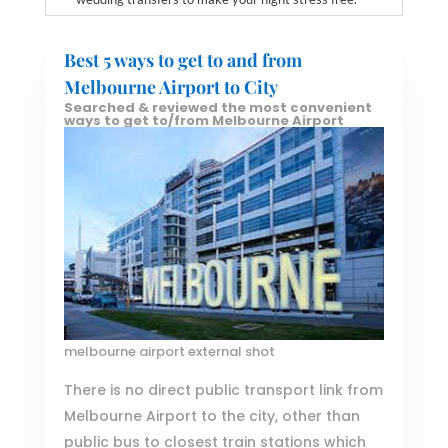
Best 5 ways to get to and from
Melbourne Airport to City
Searched & reviewed the most convenient
ways to get to/from Melbourne Airport
melbourne airport external shot
There is no direct public transport link from
Melbourne Airport to the city, other than
public bus to closest train stations which