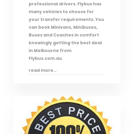
professional drivers. Flybus has
many vehicles to choose for
your transfer requirements. You
can book Minivans, Minibuses,
Buses and Coaches in comfort
knowingly getting the best deal
in Melbourne from
Flybus.com.au
read more…