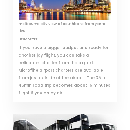
melbourne city view of southbank from yarra
river
HELICOPTER
If you have a bigger budget and ready for
another joy flight, you can take a
helicopter charter from the airport.
Microflite
airport charters are available
from just outside of the airport. The 35 to
45min road trip becomes about 15 minutes
flight if you go by air.