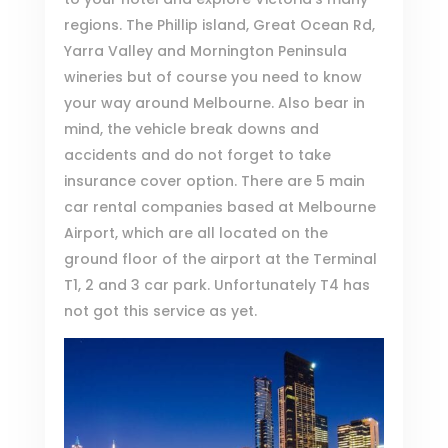
regions. The Phillip island, Great Ocean Rd,
Yarra Valley and Mornington Peninsula
wineries but of course you need to know
your way around Melbourne. Also bear in
mind, the vehicle break downs and
accidents and do not forget to take
insurance cover option. There are 5 main
car rental companies based at
Melbourne
Airport
, which are all located on the
ground floor of the airport at the Terminal
T1, 2 and 3 car park. Unfortunately T4 has
not got this service as yet.