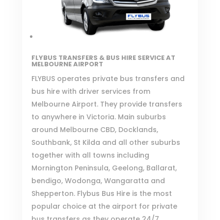
FLYBUS TRANSFERS & BUS HIRE SERVICE
AT
MELBOURNE AIRPORT
FLYBUS
operates private bus transfers and
bus hire with driver services from
Melbourne Airport. They provide transfers
to anywhere in Victoria. Main suburbs
around Melbourne CBD, Docklands,
Southbank, St Kilda and all other suburbs
together with all towns including
Mornington Peninsula, Geelong, Ballarat,
bendigo, Wodonga, Wangaratta and
Shepperton. Flybus Bus Hire is the most
popular choice at the airport for private
bus transfers as they operate 24/7