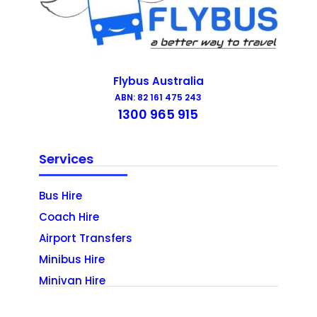
Flybus Australia
ABN: 82 161 475 243
1300 965 915
Services
Bus Hire
Coach Hire
Airport Transfers
Minibus Hire
Minivan Hire