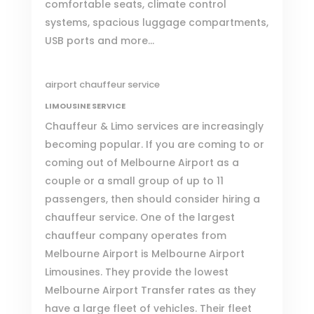
comfortable seats, climate control
systems, spacious luggage compartments,
USB ports and more…
airport chauffeur service
LIMOUSINE SERVICE
Chauffeur & Limo services are increasingly
becoming popular. If you are coming to or
coming out of Melbourne Airport as a
couple or a small group of up to 11
passengers, then should consider hiring a
chauffeur service. One of the largest
chauffeur company operates from
Melbourne Airport is
Melbourne Airport
Limousines
. They provide the lowest
Melbourne Airport Transfer rates as they
have a large fleet of vehicles. Their fleet