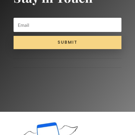
SUBMIT