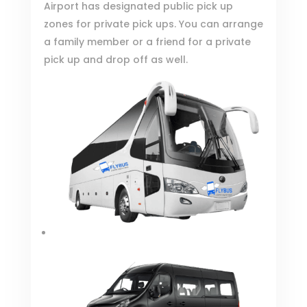
Airport has designated
public pick up
zones for private pick ups
. You can arrange
a family member or a friend for a private
pick up and drop off as well.