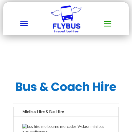
Bus & Coach Hire
Minibus Hire & Bus Hire