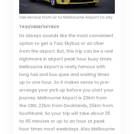
taxi service from or to Melbourne Airport to city
TAXI/UBER/SKYBUS
Its always sounds like the most convenient
option to get a Taxi, Skybus or an Uber
from the airport. But, this trip can be a real
nightmare in airport peak hour busy times.
Melbourne Airport
is really famous with
long taxi and bus ques and waiting times
up to one hour. So it makes sense to pre-
arrange your pick up before you start your
journey.
Melbourne Airport
is 23km from
the CBD, 22km from Docklands, 25km from
Southbank. So your trip will take about 35
to 45 minutes or up to an hour at peak
hour times most weekdays. Also Melbourne