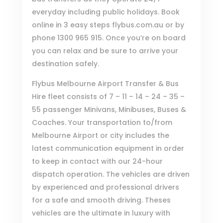
everyday including public holidays. Book
online in 3 easy steps
flybus.com.au
or by
phone
1300 965 915
. Once you’re on board
you can relax and be sure to arrive your
destination safely.
Flybus Melbourne Airport Transfer & Bus
Hire
fleet consists of 7 – 11 – 14 – 24 – 35 –
55 passenger Minivans, Minibuses, Buses &
Coaches. Your transportation to/from
Melbourne Airport or city includes the
latest communication equipment in order
to keep in contact with our 24-hour
dispatch operation. The vehicles are driven
by experienced and professional drivers
for a safe and smooth driving. Theses
vehicles are the ultimate in luxury with