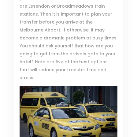
are Essendon or Broadmeadows train
stations. Then it is important to plan your
transfer before you arrive at the
Melbourne Airport. If otherwise, it may
become a dramatic problem at busy times.
You should ask yourself that how are you
going to get from the arrivals gate to your
hotel? Here are five of the best options
that will reduce your transfer time and
stress.