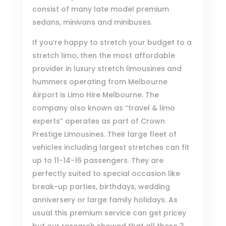
consist of many late model premium
sedans, minivans and minibuses.
If you’re happy to stretch your budget to a
stretch limo, then the most affordable
provider in luxury stretch limousines and
hummers operating from Melbourne
Airport is
Limo Hire Melbourne
. The
company also known as “travel & limo
experts” operates as part of
Crown
Prestige Limousines
. Their large fleet of
vehicles including largest stretches can fit
up to 11-14-16 passengers. They are
perfectly suited to special occasion like
break-up parties, birthdays, wedding
anniversery or large family holidays. As
usual this premium service can get pricey
but our research showed that all these 3