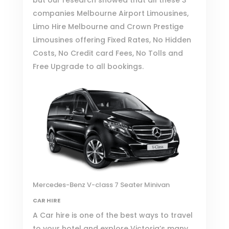
companies
Melbourne Airport Limousines
,
Limo Hire Melbourne
and
Crown Prestige
Limousines
offering Fixed Rates, No Hidden
Costs, No Credit card Fees, No Tolls and
Free Upgrade to all bookings.
Mercedes-Benz V-class 7 Seater Minivan
CAR HIRE
A Car hire is one of the best ways to travel
to your hotel and explore Victoria’s many