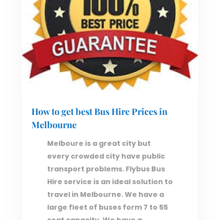
How to get best Bus Hire Prices in
Melbourne
Melboure is a great city but
every crowded city have public
transport problems. Flybus Bus
Hire service is an ideal solution to
travel in Melbourne. We have a
large fleet of buses form 7 to 55