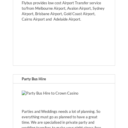
Flybus provides low cost Airport Transfer service
to/from Melbourne Airport, Avalon Airport, Sydney
Airport, Brisbane Airport, Gold Coast Airport,
Cairns Airport and Adelaide Airport.
Party Bus Hire
Parties and Weddings needs a lot of planning. So
everything must go as planned to have a great
time. We are specialised in private party and
wedding transfers to make your night stress free.